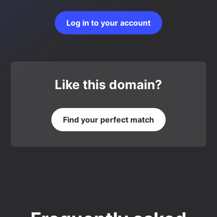
Log in to your account
Like this domain?
Find your perfect match