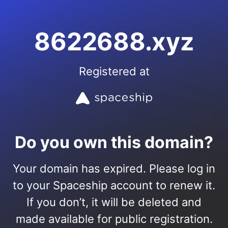
8622688.xyz
Registered at
Do you own this domain?
Your domain has expired. Please log in
to your Spaceship account to renew it.
If you don’t, it will be deleted and
made available for public registration.